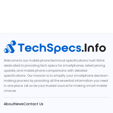
Welcome to our mobile phone technical specifications hub! We're
dedicated to providing tech specs for smartphones, latest pricing
update, and mobile phone comparisons with detailed
specifications. Our mission is to simplify your smartphone decision-
making process by providing all the essential information you need
in one place. Let us be your trusted source for making smart mobile
choices.
About
News
Contact Us