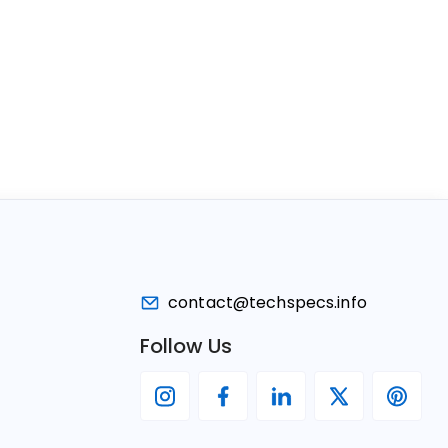
contact@techspecs.info
Follow Us