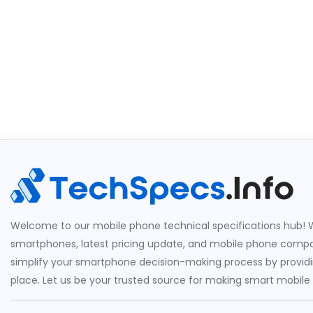
Welcome to our mobile phone technical specifications hub! W
smartphones, latest pricing update, and mobile phone compari
simplify your smartphone decision-making process by providin
place. Let us be your trusted source for making smart mobile