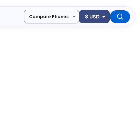
$
USD
Compare Phones