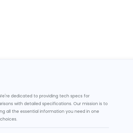
e're dedicated to providing tech specs for
sons with detailed specifications. Our mission is to
g all the essential information you need in one
 choices.