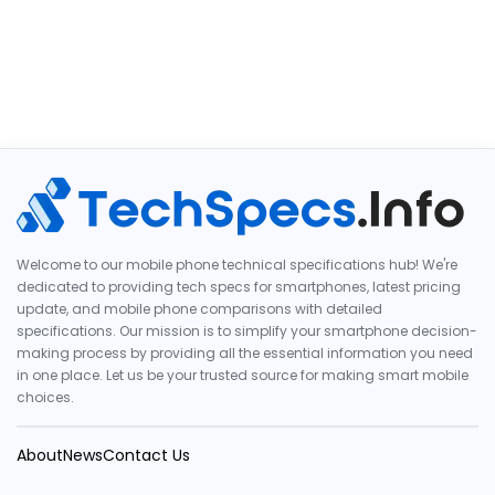
Welcome to our mobile phone technical specifications hub! We're
dedicated to providing tech specs for smartphones, latest pricing
update, and mobile phone comparisons with detailed
specifications. Our mission is to simplify your smartphone decision-
making process by providing all the essential information you need
in one place. Let us be your trusted source for making smart mobile
choices.
About
News
Contact Us