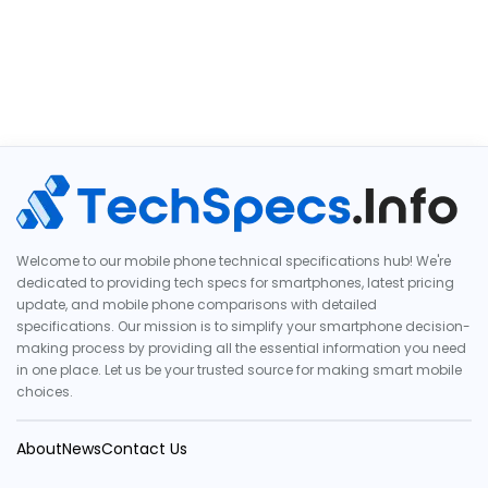
Welcome to our mobile phone technical specifications hub! We're
dedicated to providing tech specs for smartphones, latest pricing
update, and mobile phone comparisons with detailed
specifications. Our mission is to simplify your smartphone decision-
making process by providing all the essential information you need
in one place. Let us be your trusted source for making smart mobile
choices.
About
News
Contact Us