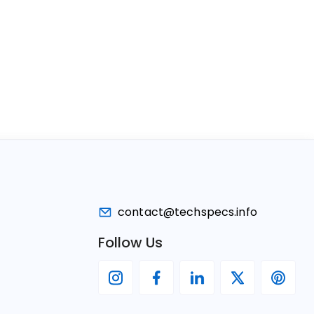
contact@techspecs.info
Follow Us