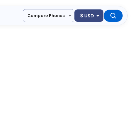
$
USD
Compare Phones