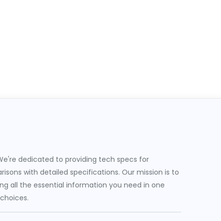
e're dedicated to providing tech specs for
sons with detailed specifications. Our mission is to
g all the essential information you need in one
 choices.