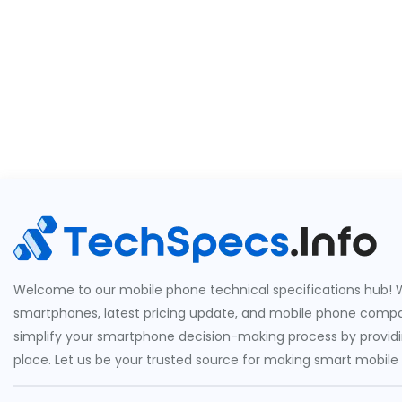
Welcome to our mobile phone technical specifications hub! W
smartphones, latest pricing update, and mobile phone compari
simplify your smartphone decision-making process by providin
place. Let us be your trusted source for making smart mobile