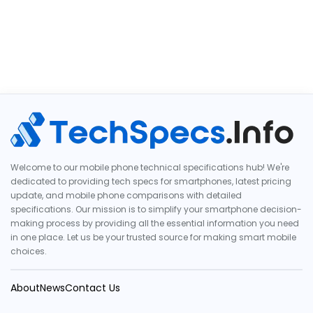
Welcome to our mobile phone technical specifications hub! We're
dedicated to providing tech specs for smartphones, latest pricing
update, and mobile phone comparisons with detailed
specifications. Our mission is to simplify your smartphone decision-
making process by providing all the essential information you need
in one place. Let us be your trusted source for making smart mobile
choices.
About
News
Contact Us