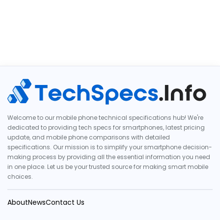
Welcome to our mobile phone technical specifications hub! We're
dedicated to providing tech specs for smartphones, latest pricing
update, and mobile phone comparisons with detailed
specifications. Our mission is to simplify your smartphone decision-
making process by providing all the essential information you need
in one place. Let us be your trusted source for making smart mobile
choices.
About
News
Contact Us