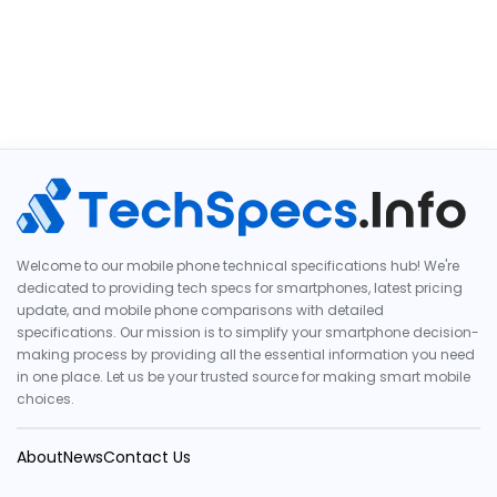
Welcome to our mobile phone technical specifications hub! We're
dedicated to providing tech specs for smartphones, latest pricing
update, and mobile phone comparisons with detailed
specifications. Our mission is to simplify your smartphone decision-
making process by providing all the essential information you need
in one place. Let us be your trusted source for making smart mobile
choices.
About
News
Contact Us