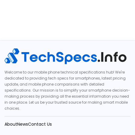
Welcome to our mobile phone technical specifications hub! We're
dedicated to providing tech specs for smartphones, latest pricing
update, and mobile phone comparisons with detailed
specifications. Our mission is to simplify your smartphone decision-
making process by providing all the essential information you need
in one place. Let us be your trusted source for making smart mobile
choices.
About
News
Contact Us