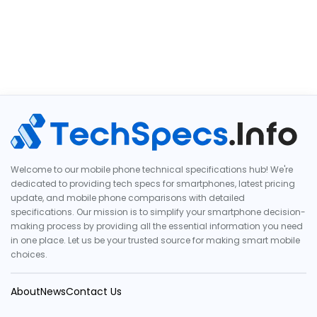
Welcome to our mobile phone technical specifications hub! We're
dedicated to providing tech specs for smartphones, latest pricing
update, and mobile phone comparisons with detailed
specifications. Our mission is to simplify your smartphone decision-
making process by providing all the essential information you need
in one place. Let us be your trusted source for making smart mobile
choices.
About
News
Contact Us