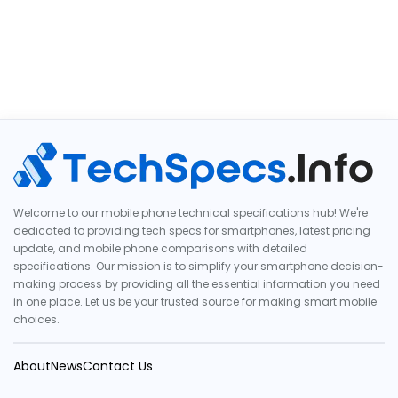
Welcome to our mobile phone technical specifications hub! We're
dedicated to providing tech specs for smartphones, latest pricing
update, and mobile phone comparisons with detailed
specifications. Our mission is to simplify your smartphone decision-
making process by providing all the essential information you need
in one place. Let us be your trusted source for making smart mobile
choices.
About
News
Contact Us