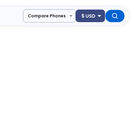
$
USD
Compare Phones