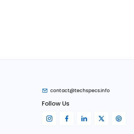
contact@techspecs.info
Follow Us