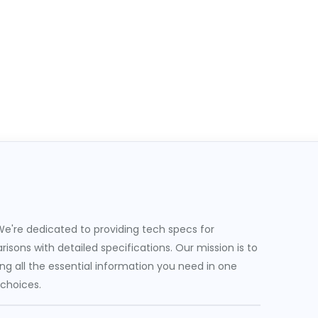
e're dedicated to providing tech specs for
sons with detailed specifications. Our mission is to
g all the essential information you need in one
 choices.