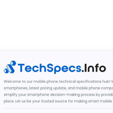
Welcome to our mobile phone technical specifications hub! W
smartphones, latest pricing update, and mobile phone compari
simplify your smartphone decision-making process by providin
place. Let us be your trusted source for making smart mobile