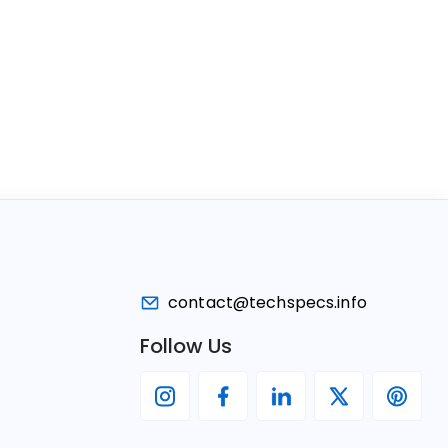
contact@techspecs.info
Follow Us