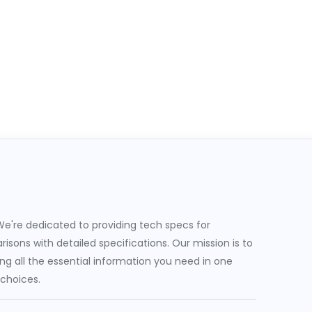
e're dedicated to providing tech specs for
sons with detailed specifications. Our mission is to
g all the essential information you need in one
 choices.