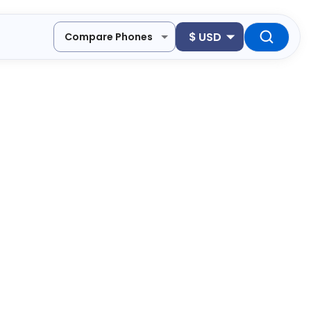
$
USD
Compare Phones