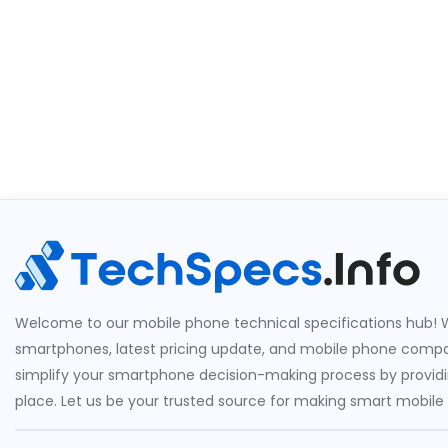
Welcome to our mobile phone technical specifications hub! W
smartphones, latest pricing update, and mobile phone compari
simplify your smartphone decision-making process by providin
place. Let us be your trusted source for making smart mobile