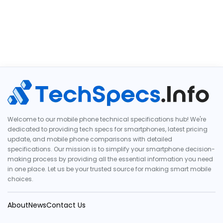
Welcome to our mobile phone technical specifications hub! We're
dedicated to providing tech specs for smartphones, latest pricing
update, and mobile phone comparisons with detailed
specifications. Our mission is to simplify your smartphone decision-
making process by providing all the essential information you need
in one place. Let us be your trusted source for making smart mobile
choices.
About
News
Contact Us