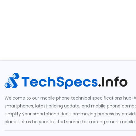
Welcome to our mobile phone technical specifications hub! W
smartphones, latest pricing update, and mobile phone compari
simplify your smartphone decision-making process by providin
place. Let us be your trusted source for making smart mobile