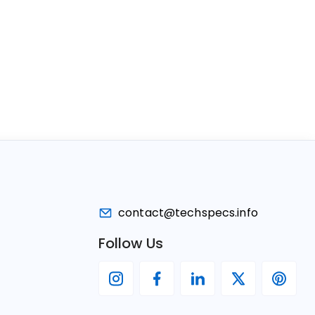
contact@techspecs.info
Follow Us