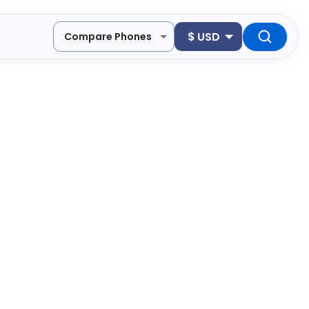
$
USD
Compare Phones