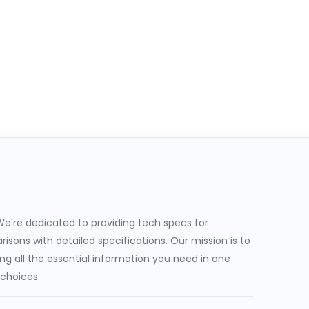
e're dedicated to providing tech specs for
sons with detailed specifications. Our mission is to
g all the essential information you need in one
 choices.