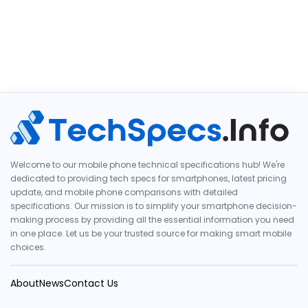
Welcome to our mobile phone technical specifications hub! We're
dedicated to providing tech specs for smartphones, latest pricing
update, and mobile phone comparisons with detailed
specifications. Our mission is to simplify your smartphone decision-
making process by providing all the essential information you need
in one place. Let us be your trusted source for making smart mobile
choices.
About
News
Contact Us