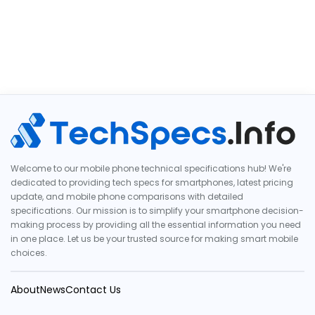
Welcome to our mobile phone technical specifications hub! We're
dedicated to providing tech specs for smartphones, latest pricing
update, and mobile phone comparisons with detailed
specifications. Our mission is to simplify your smartphone decision-
making process by providing all the essential information you need
in one place. Let us be your trusted source for making smart mobile
choices.
About
News
Contact Us