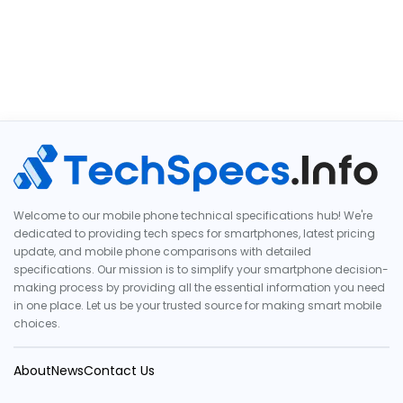
Welcome to our mobile phone technical specifications hub! We're
dedicated to providing tech specs for smartphones, latest pricing
update, and mobile phone comparisons with detailed
specifications. Our mission is to simplify your smartphone decision-
making process by providing all the essential information you need
in one place. Let us be your trusted source for making smart mobile
choices.
About
News
Contact Us