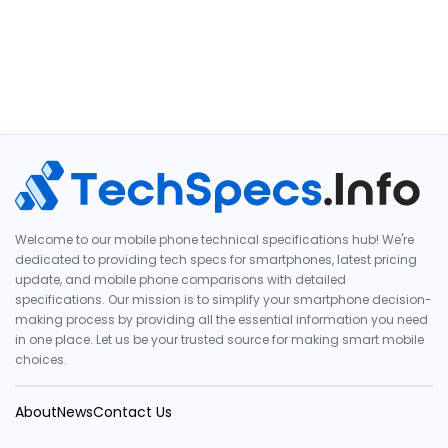
Welcome to our mobile phone technical specifications hub! We're
dedicated to providing tech specs for smartphones, latest pricing
update, and mobile phone comparisons with detailed
specifications. Our mission is to simplify your smartphone decision-
making process by providing all the essential information you need
in one place. Let us be your trusted source for making smart mobile
choices.
About
News
Contact Us