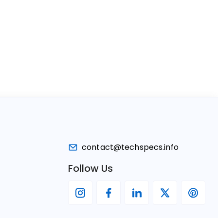
contact@techspecs.info
Follow Us