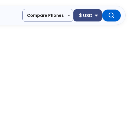
$
USD
Compare Phones