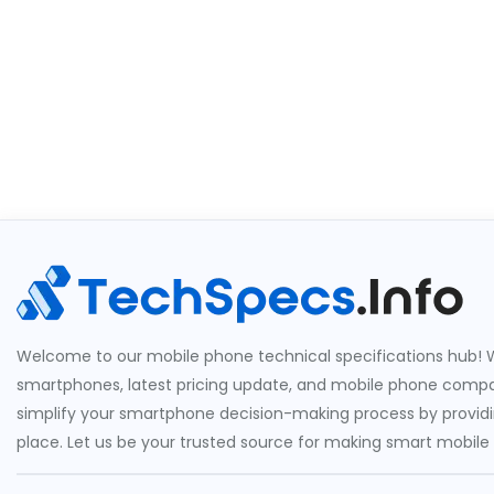
Welcome to our mobile phone technical specifications hub! W
smartphones, latest pricing update, and mobile phone compari
simplify your smartphone decision-making process by providin
place. Let us be your trusted source for making smart mobile