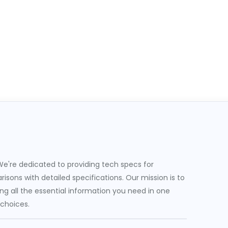
e're dedicated to providing tech specs for
sons with detailed specifications. Our mission is to
g all the essential information you need in one
 choices.