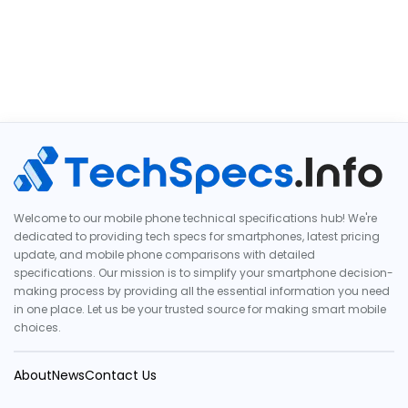
Welcome to our mobile phone technical specifications hub! We're
dedicated to providing tech specs for smartphones, latest pricing
update, and mobile phone comparisons with detailed
specifications. Our mission is to simplify your smartphone decision-
making process by providing all the essential information you need
in one place. Let us be your trusted source for making smart mobile
choices.
About
News
Contact Us