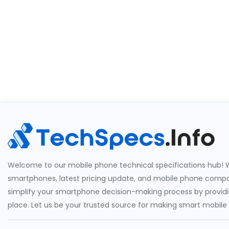
Welcome to our mobile phone technical specifications hub! W
smartphones, latest pricing update, and mobile phone compari
simplify your smartphone decision-making process by providin
place. Let us be your trusted source for making smart mobile