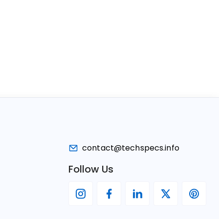
contact@techspecs.info
Follow Us