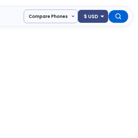
$
USD
Compare Phones