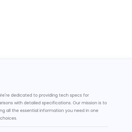
e're dedicated to providing tech specs for
sons with detailed specifications. Our mission is to
g all the essential information you need in one
 choices.