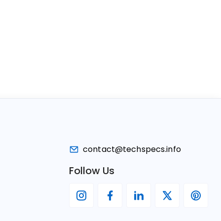
contact@techspecs.info
Follow Us