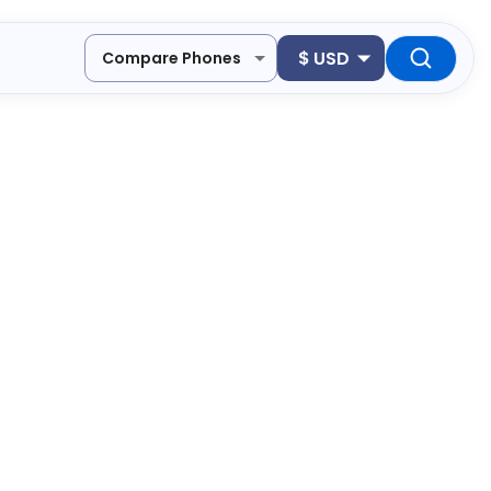
$
USD
Compare Phones