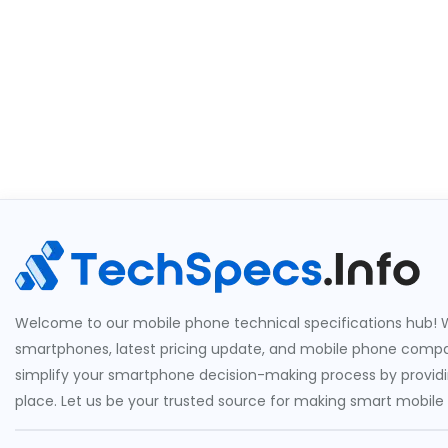
Welcome to our mobile phone technical specifications hub! W
smartphones, latest pricing update, and mobile phone compari
simplify your smartphone decision-making process by providin
place. Let us be your trusted source for making smart mobile