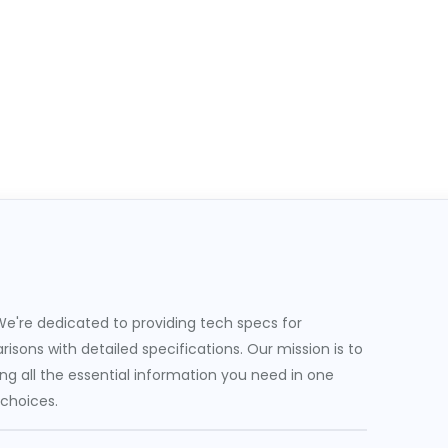
e're dedicated to providing tech specs for
sons with detailed specifications. Our mission is to
g all the essential information you need in one
 choices.