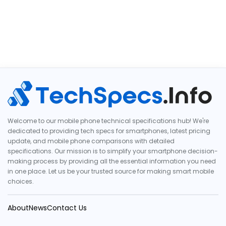
Welcome to our mobile phone technical specifications hub! We're
dedicated to providing tech specs for smartphones, latest pricing
update, and mobile phone comparisons with detailed
specifications. Our mission is to simplify your smartphone decision-
making process by providing all the essential information you need
in one place. Let us be your trusted source for making smart mobile
choices.
About
News
Contact Us