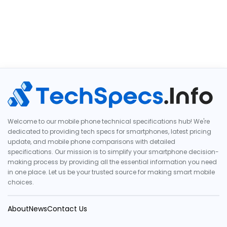
Welcome to our mobile phone technical specifications hub! We're
dedicated to providing tech specs for smartphones, latest pricing
update, and mobile phone comparisons with detailed
specifications. Our mission is to simplify your smartphone decision-
making process by providing all the essential information you need
in one place. Let us be your trusted source for making smart mobile
choices.
About
News
Contact Us