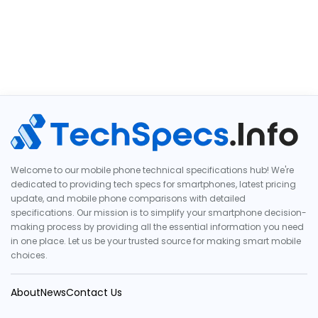
Welcome to our mobile phone technical specifications hub! We're
dedicated to providing tech specs for smartphones, latest pricing
update, and mobile phone comparisons with detailed
specifications. Our mission is to simplify your smartphone decision-
making process by providing all the essential information you need
in one place. Let us be your trusted source for making smart mobile
choices.
About
News
Contact Us