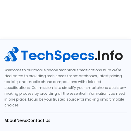
Welcome to our mobile phone technical specifications hub! We're
dedicated to providing tech specs for smartphones, latest pricing
update, and mobile phone comparisons with detailed
specifications. Our mission is to simplify your smartphone decision-
making process by providing all the essential information you need
in one place. Let us be your trusted source for making smart mobile
choices.
About
News
Contact Us