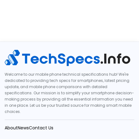
Welcome to our mobile phone technical specifications hub! We're
dedicated to providing tech specs for smartphones, latest pricing
update, and mobile phone comparisons with detailed
specifications. Our mission is to simplify your smartphone decision-
making process by providing all the essential information you need
in one place. Let us be your trusted source for making smart mobile
choices.
About
News
Contact Us