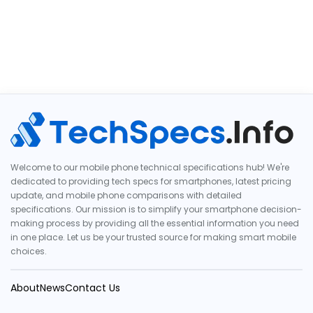
Welcome to our mobile phone technical specifications hub! We're
dedicated to providing tech specs for smartphones, latest pricing
update, and mobile phone comparisons with detailed
specifications. Our mission is to simplify your smartphone decision-
making process by providing all the essential information you need
in one place. Let us be your trusted source for making smart mobile
choices.
About
News
Contact Us