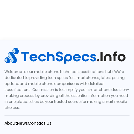
Welcome to our mobile phone technical specifications hub! We're
dedicated to providing tech specs for smartphones, latest pricing
update, and mobile phone comparisons with detailed
specifications. Our mission is to simplify your smartphone decision-
making process by providing all the essential information you need
in one place. Let us be your trusted source for making smart mobile
choices.
About
News
Contact Us