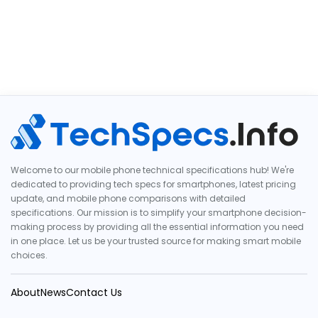
Welcome to our mobile phone technical specifications hub! We're
dedicated to providing tech specs for smartphones, latest pricing
update, and mobile phone comparisons with detailed
specifications. Our mission is to simplify your smartphone decision-
making process by providing all the essential information you need
in one place. Let us be your trusted source for making smart mobile
choices.
About
News
Contact Us