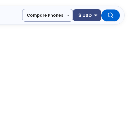
$
USD
Compare Phones