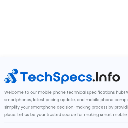
Welcome to our mobile phone technical specifications hub! W
smartphones, latest pricing update, and mobile phone compari
simplify your smartphone decision-making process by providin
place. Let us be your trusted source for making smart mobile