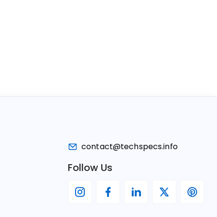
contact@techspecs.info
Follow Us