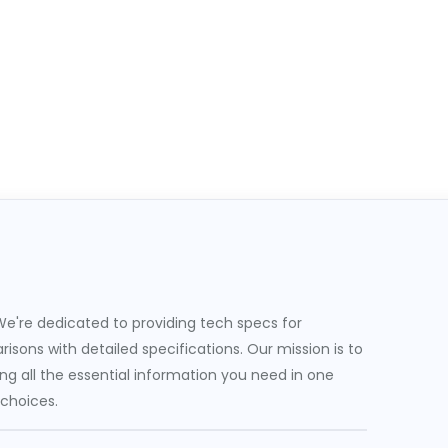
e're dedicated to providing tech specs for
sons with detailed specifications. Our mission is to
g all the essential information you need in one
 choices.