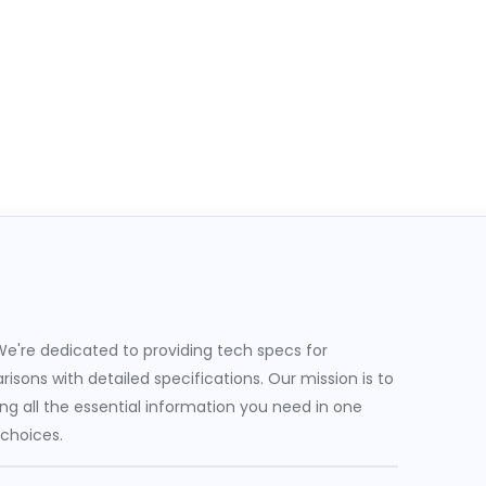
e're dedicated to providing tech specs for
sons with detailed specifications. Our mission is to
g all the essential information you need in one
 choices.