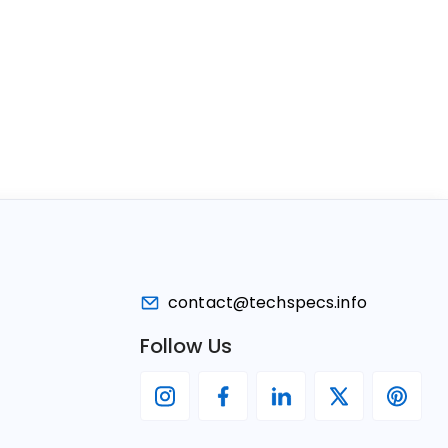
contact@techspecs.info
Follow Us