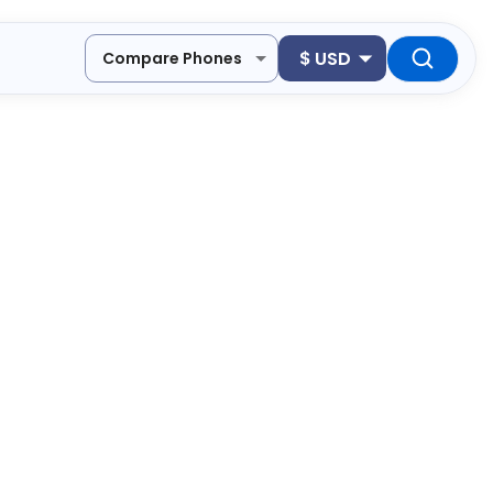
$
USD
Compare Phones