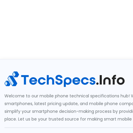
Welcome to our mobile phone technical specifications hub! W
smartphones, latest pricing update, and mobile phone compari
simplify your smartphone decision-making process by providin
place. Let us be your trusted source for making smart mobile