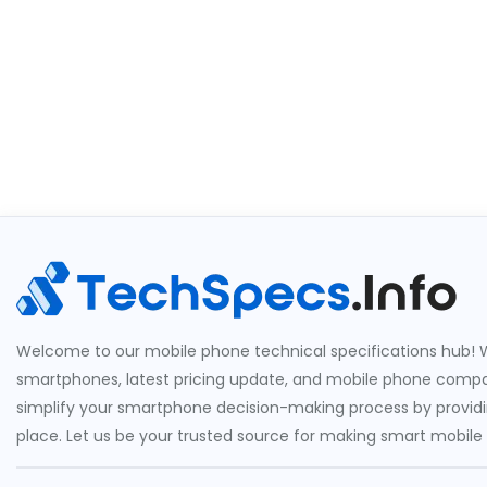
Welcome to our mobile phone technical specifications hub! W
smartphones, latest pricing update, and mobile phone compari
simplify your smartphone decision-making process by providin
place. Let us be your trusted source for making smart mobile