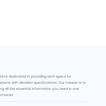
e're dedicated to providing tech specs for
sons with detailed specifications. Our mission is to
g all the essential information you need in one
 choices.