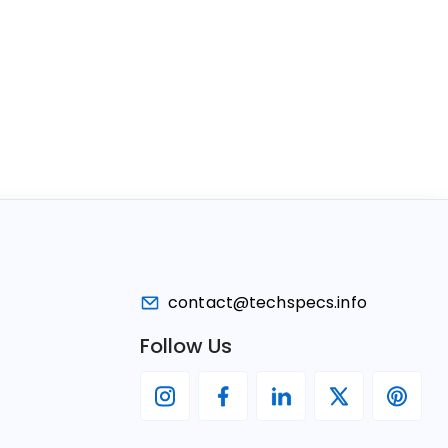
contact@techspecs.info
Follow Us