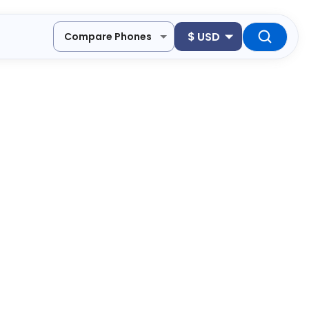
$
USD
Compare Phones