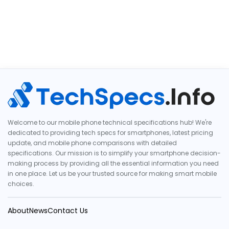
Welcome to our mobile phone technical specifications hub! We're
dedicated to providing tech specs for smartphones, latest pricing
update, and mobile phone comparisons with detailed
specifications. Our mission is to simplify your smartphone decision-
making process by providing all the essential information you need
in one place. Let us be your trusted source for making smart mobile
choices.
About
News
Contact Us