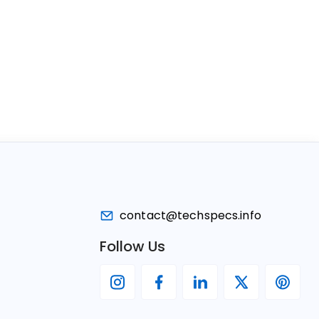
contact@techspecs.info
Follow Us