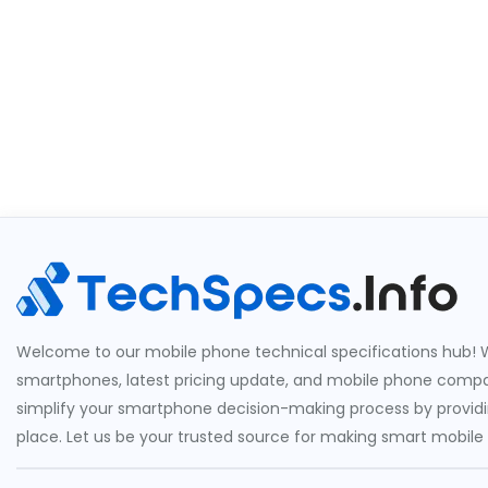
Welcome to our mobile phone technical specifications hub! W
smartphones, latest pricing update, and mobile phone compari
simplify your smartphone decision-making process by providin
place. Let us be your trusted source for making smart mobile