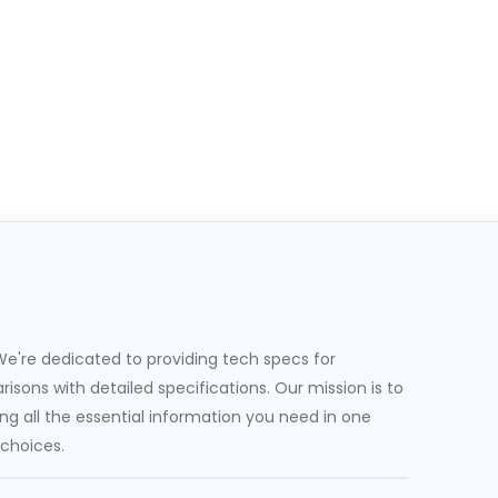
e're dedicated to providing tech specs for
sons with detailed specifications. Our mission is to
g all the essential information you need in one
 choices.