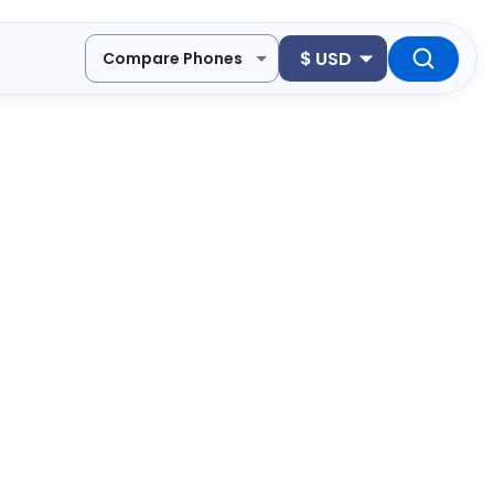
$
USD
Compare Phones