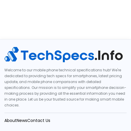
Welcome to our mobile phone technical specifications hub! We're
dedicated to providing tech specs for smartphones, latest pricing
update, and mobile phone comparisons with detailed
specifications. Our mission is to simplify your smartphone decision-
making process by providing all the essential information you need
in one place. Let us be your trusted source for making smart mobile
choices.
About
News
Contact Us