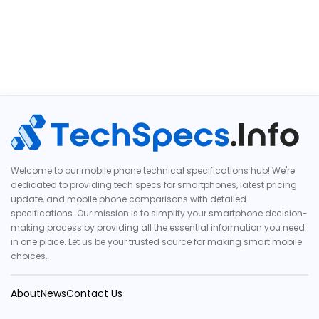
Welcome to our mobile phone technical specifications hub! We're
dedicated to providing tech specs for smartphones, latest pricing
update, and mobile phone comparisons with detailed
specifications. Our mission is to simplify your smartphone decision-
making process by providing all the essential information you need
in one place. Let us be your trusted source for making smart mobile
choices.
About
News
Contact Us