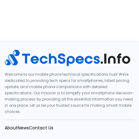
Welcome to our mobile phone technical specifications hub! We're
dedicated to providing tech specs for smartphones, latest pricing
update, and mobile phone comparisons with detailed
specifications. Our mission is to simplify your smartphone decision-
making process by providing all the essential information you need
in one place. Let us be your trusted source for making smart mobile
choices.
About
News
Contact Us