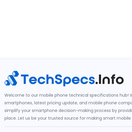
Welcome to our mobile phone technical specifications hub! W
smartphones, latest pricing update, and mobile phone compari
simplify your smartphone decision-making process by providin
place. Let us be your trusted source for making smart mobile