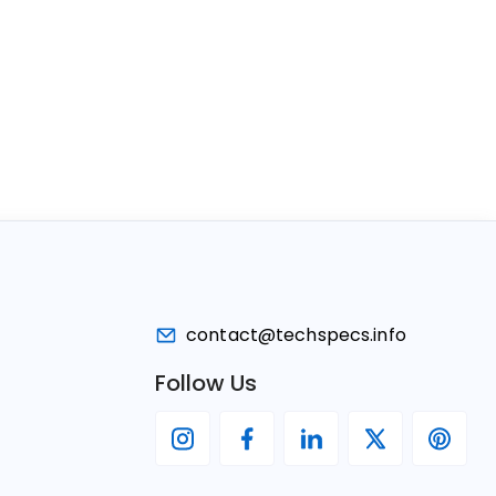
contact@techspecs.info
Follow Us