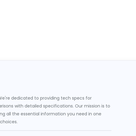
e're dedicated to providing tech specs for
sons with detailed specifications. Our mission is to
g all the essential information you need in one
 choices.