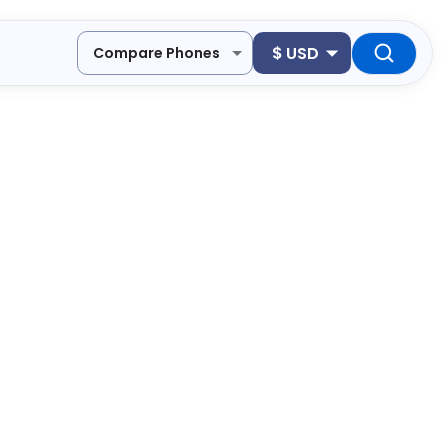
$
USD
Compare Phones