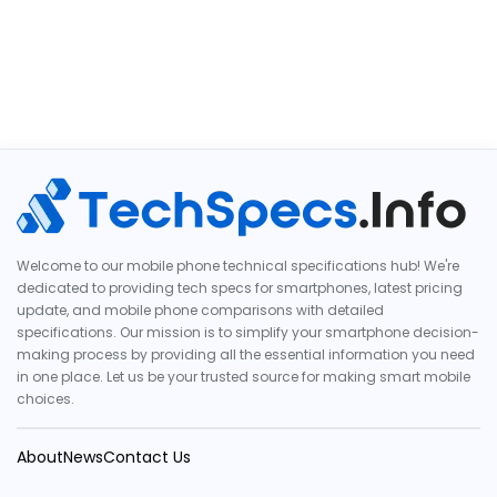
Welcome to our mobile phone technical specifications hub! We're
dedicated to providing tech specs for smartphones, latest pricing
update, and mobile phone comparisons with detailed
specifications. Our mission is to simplify your smartphone decision-
making process by providing all the essential information you need
in one place. Let us be your trusted source for making smart mobile
choices.
About
News
Contact Us