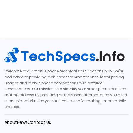
Welcome to our mobile phone technical specifications hub! We're
dedicated to providing tech specs for smartphones, latest pricing
update, and mobile phone comparisons with detailed
specifications. Our mission is to simplify your smartphone decision-
making process by providing all the essential information you need
in one place. Let us be your trusted source for making smart mobile
choices.
About
News
Contact Us