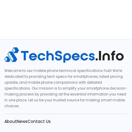
Welcome to our mobile phone technical specifications hub! We're
dedicated to providing tech specs for smartphones, latest pricing
update, and mobile phone comparisons with detailed
specifications. Our mission is to simplify your smartphone decision-
making process by providing all the essential information you need
in one place. Let us be your trusted source for making smart mobile
choices.
About
News
Contact Us