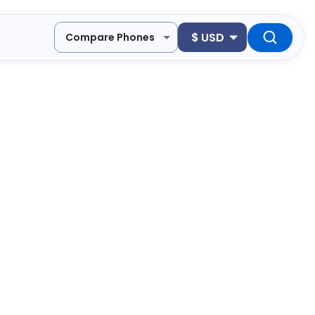
$
USD
Compare Phones