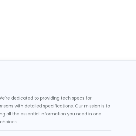
e're dedicated to providing tech specs for
sons with detailed specifications. Our mission is to
g all the essential information you need in one
 choices.