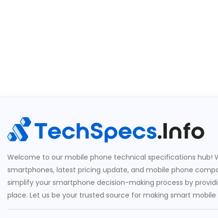
Welcome to our mobile phone technical specifications hub! W
smartphones, latest pricing update, and mobile phone compari
simplify your smartphone decision-making process by providin
place. Let us be your trusted source for making smart mobile