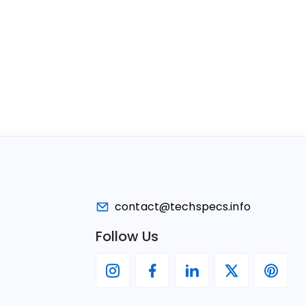
contact@techspecs.info
Follow Us