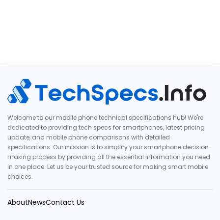
Welcome to our mobile phone technical specifications hub! We're
dedicated to providing tech specs for smartphones, latest pricing
update, and mobile phone comparisons with detailed
specifications. Our mission is to simplify your smartphone decision-
making process by providing all the essential information you need
in one place. Let us be your trusted source for making smart mobile
choices.
About
News
Contact Us