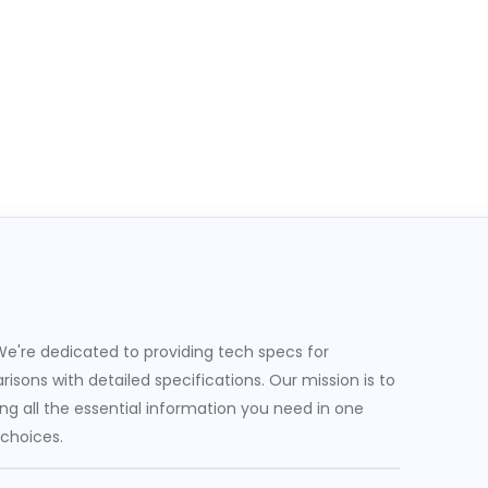
e're dedicated to providing tech specs for
sons with detailed specifications. Our mission is to
g all the essential information you need in one
 choices.