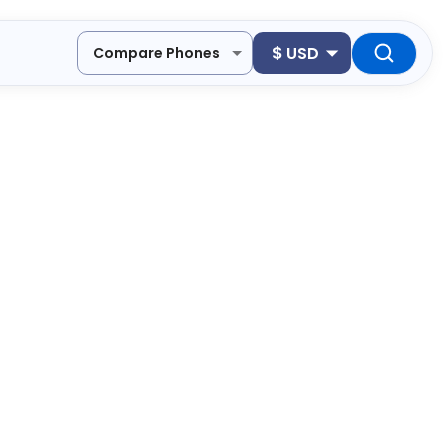
$
USD
Compare Phones