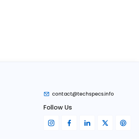
contact@techspecs.info
Follow Us