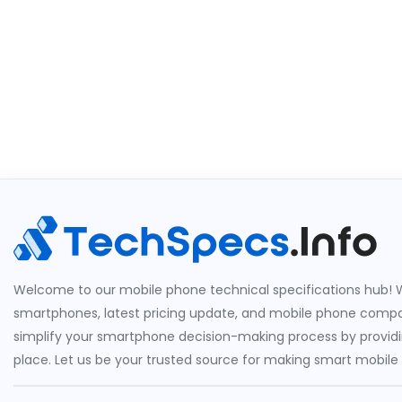
Welcome to our mobile phone technical specifications hub! W
smartphones, latest pricing update, and mobile phone compari
simplify your smartphone decision-making process by providin
place. Let us be your trusted source for making smart mobile