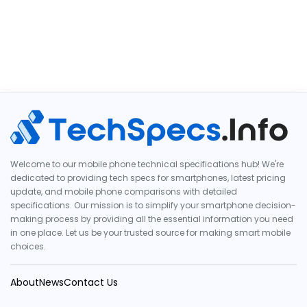
Welcome to our mobile phone technical specifications hub! We're
dedicated to providing tech specs for smartphones, latest pricing
update, and mobile phone comparisons with detailed
specifications. Our mission is to simplify your smartphone decision-
making process by providing all the essential information you need
in one place. Let us be your trusted source for making smart mobile
choices.
About
News
Contact Us