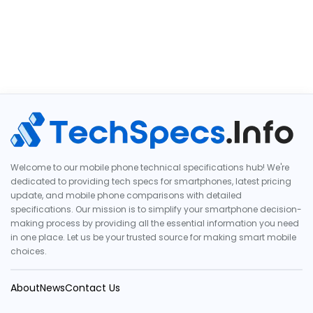
Welcome to our mobile phone technical specifications hub! We're
dedicated to providing tech specs for smartphones, latest pricing
update, and mobile phone comparisons with detailed
specifications. Our mission is to simplify your smartphone decision-
making process by providing all the essential information you need
in one place. Let us be your trusted source for making smart mobile
choices.
About
News
Contact Us