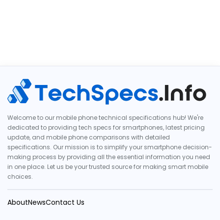
Welcome to our mobile phone technical specifications hub! We're
dedicated to providing tech specs for smartphones, latest pricing
update, and mobile phone comparisons with detailed
specifications. Our mission is to simplify your smartphone decision-
making process by providing all the essential information you need
in one place. Let us be your trusted source for making smart mobile
choices.
About
News
Contact Us