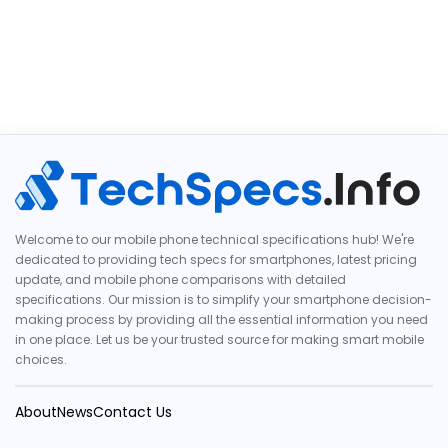
Welcome to our mobile phone technical specifications hub! We're
dedicated to providing tech specs for smartphones, latest pricing
update, and mobile phone comparisons with detailed
specifications. Our mission is to simplify your smartphone decision-
making process by providing all the essential information you need
in one place. Let us be your trusted source for making smart mobile
choices.
About
News
Contact Us